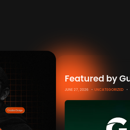
Featured by G
JUNE 27, 2026
UNCATEGORIZED