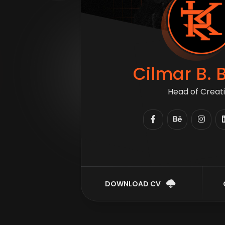
Cilmar B. 
Head of Creat
DOWNLOAD CV