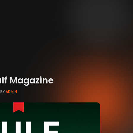
ulf Magazine
BY
ADMIN