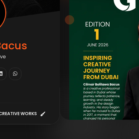
Bacus
ive
CREATIVE WORKS