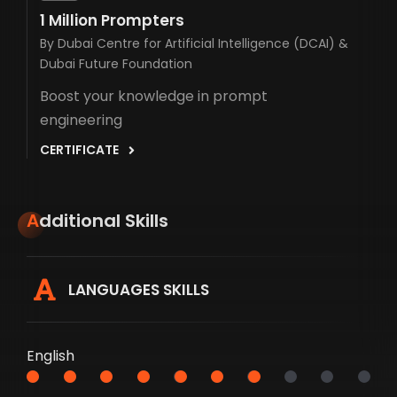
1 Million Prompters
By Dubai Centre for Artificial Intelligence (DCAI) &
Dubai Future Foundation
Boost your knowledge in prompt
engineering
CERTIFICATE
Additional Skills
LANGUAGES SKILLS
English