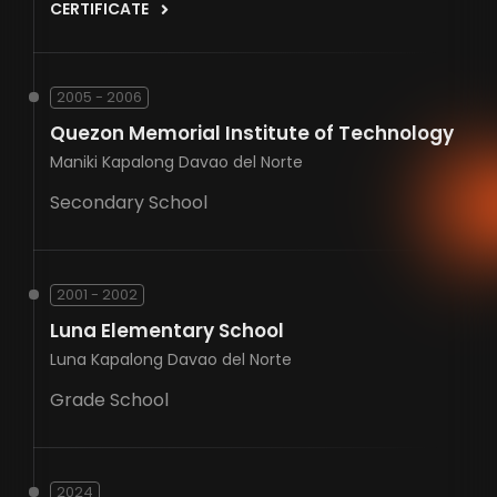
CERTIFICATE
2005 - 2006
Quezon Memorial Institute of Technology
Maniki Kapalong Davao del Norte
Secondary School
2001 - 2002
Luna Elementary School
Luna Kapalong Davao del Norte
Grade School
2024