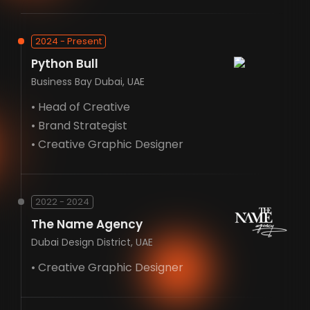
2024 - Present
Python Bull
Business Bay Dubai, UAE
• Head of Creative
• Brand Strategist
• Creative Graphic Designer
2022 - 2024
The Name Agency
Dubai Design District, UAE
• Creative Graphic Designer