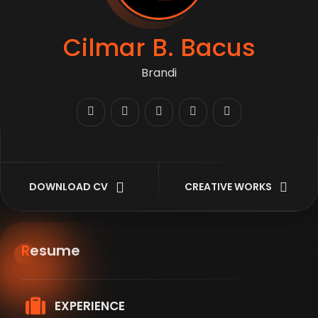
Cilmar B. Bacus
Branding &
DOWNLOAD CV
CREATIVE WORKS
Resume
EXPERIENCE