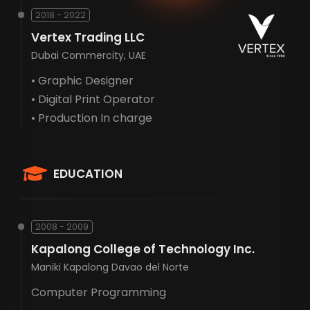
2018 - 2022
Vertex Trading LLC
Dubai Commercity, UAE
• Graphic Designer
• Digital Print Operator
• Production In charge
EDUCATION
2008 - 2009
Kapalong College of Technology Inc.
Maniki Kapalong Davao del Norte
Computer Programming