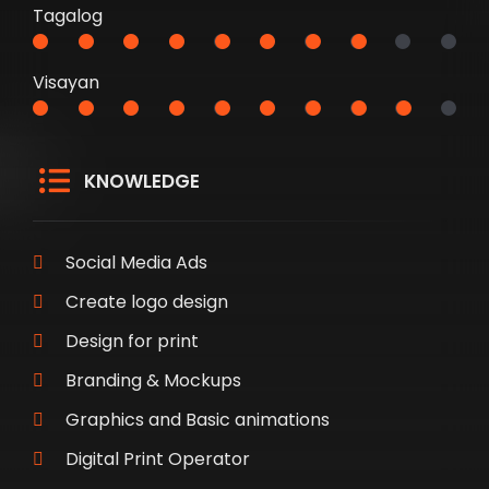
Tagalog
Visayan
KNOWLEDGE
Social Media Ads
Create logo design
Design for print
Branding & Mockups
Graphics and Basic animations
Digital Print Operator