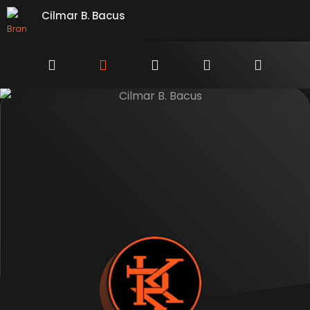
Cilmar B. Bacus
Branding