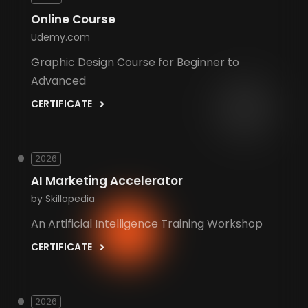
Online Course
Udemy.com
Graphic Design Course for Beginner to
Advanced
CERTIFICATE
2026
AI Marketing Accelerator
by Skillopedia
An Artificial Intelligence Training Workshop
CERTIFICATE
2026