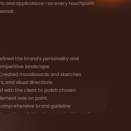
ms and applications—so every touchpoint
sional.
efined the brand’s personality and
competitive landscape.
Created moodboards and sketches
, and visual directions.
 with the client to polish chosen
element was on point.
a comprehensive brand guideline
es, color palettes, typography hierarchy,
ld applications.