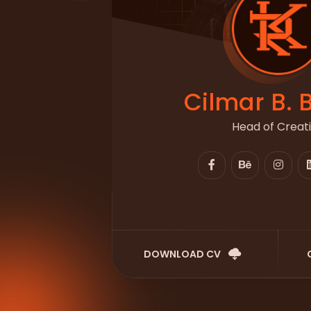
Cilmar B. 
Head of Creat
DOWNLOAD CV