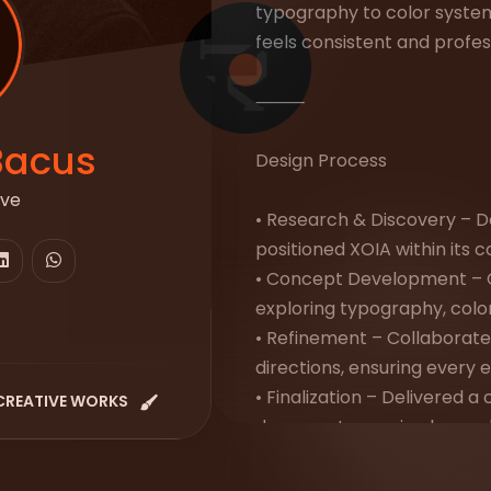
typography to color syste
feels consistent and profes
⸻
Bacus
Design Process
ive
• Research & Discovery – D
positioned XOIA within its 
• Concept Development – 
exploring typography, colors
• Refinement – Collaborated
directions, ensuring every 
• Finalization – Delivered 
CREATIVE WORKS
document covering logo rul
tone of voice, and real-wor