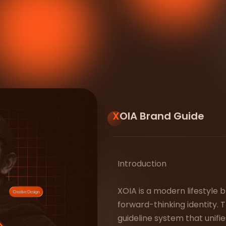
XOIA Brand Guide
Introduction
XOIA is a modern lifestyle b
forward-thinking identity.
guideline system that unif