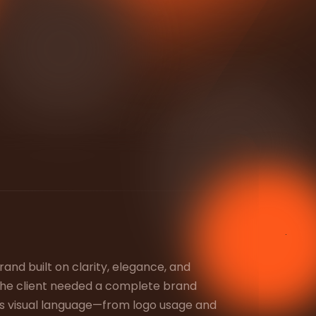
rand built on clarity, elegance, and
 The client needed a complete brand
ies visual language—from logo usage and