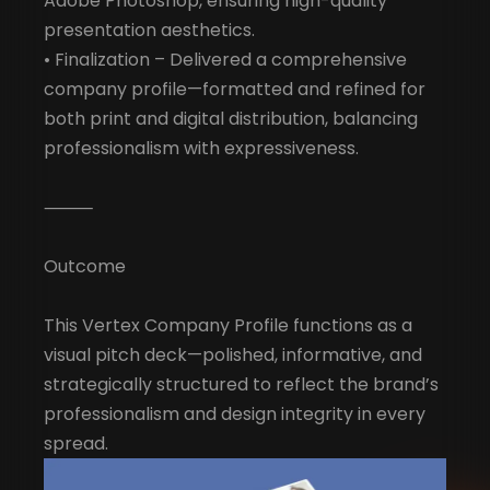
Adobe Photoshop, ensuring high-quality
presentation aesthetics.
• Finalization – Delivered a comprehensive
company profile—formatted and refined for
both print and digital distribution, balancing
professionalism with expressiveness.
⸻
Outcome
This Vertex Company Profile functions as a
visual pitch deck—polished, informative, and
strategically structured to reflect the brand’s
professionalism and design integrity in every
spread.