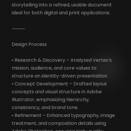
storytelling into a refined, usable document
ideal for both digital and print applications.
⸻
Design Process
• Research & Discovery – Analyzed Vertex’s
mission, audience, and core values to
structure an identity-driven presentation.
• Concept Development – Drafted layout
concepts and visual structure in Adobe
Illustrator, emphasizing hierarchy,
consistency, and brand tone.
• Refinement – Enhanced typography, image
treatment, and composition details using