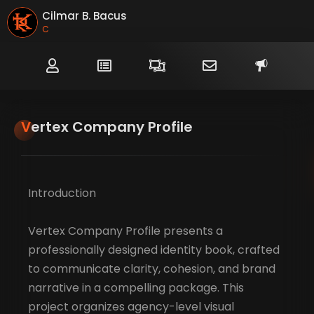
Cilmar B. Bacus
Creat
Vertex Company Profile
Introduction
Vertex Company Profile presents a
professionally designed identity book, crafted
to communicate clarity, cohesion, and brand
narrative in a compelling package. This
project organizes agency-level visual