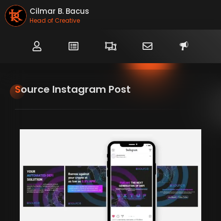
Cilmar B. Bacus
Head of Creative
Source Instagram Post