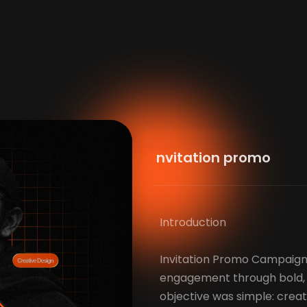
Invitation promo
Introduction
Invitation Promo Campaign
engagement through bold, s
objective was simple: cre