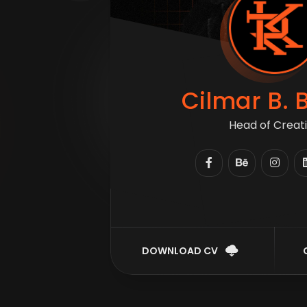
Cilmar B. 
Head of Crea
DOWNLOAD CV