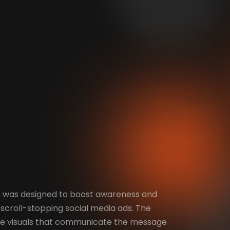
 was designed to boost awareness and
croll-stopping social media ads. The
ate visuals that communicate the message