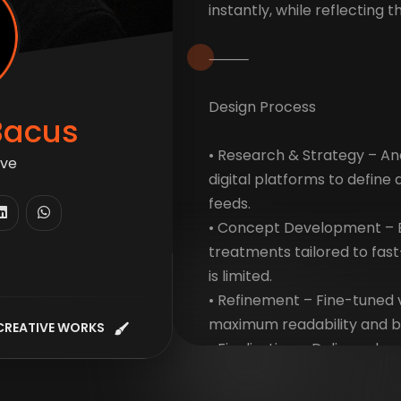
instantly, while reflecting 
⸻
Design Process
Bacus
• Research & Strategy – An
ti
digital platforms to define
feeds.
• Concept Development – E
treatments tailored to fas
is limited.
• Refinement – Fine-tuned 
maximum readability and b
CREATIVE WORKS
• Finalization – Delivered a
optimized for multiple pla