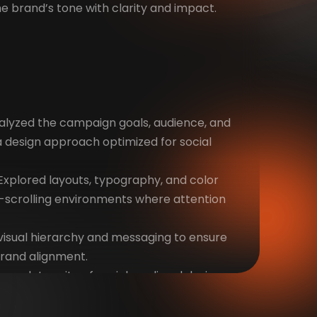
the brand’s tone with clarity and impact.
alyzed the campaign goals, audience, and
 a design approach optimized for social
xplored layouts, typography, and color
t-scrolling environments where attention
visual hierarchy and messaging to ensure
rand alignment.
 complete suite of social media ad designs,
tforms and formats.